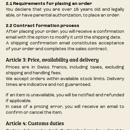
2.1 Requirements for placing an order
You declare that you are over 18 years old and legally
able, or have parental authorization, to place an order.
2.2 Contract formation process
After placing your order, you will receive a confirmation
email with the option to modify it until the shipping date.
A shipping confirmation email constitutes acceptance
of your order and completes the sales contract.
Article 3: Price, availability and delivery
Prices are in Swiss francs, including taxes, excluding
shipping and handling fees.
We accept orders within available stock limits. Delivery
times are indicative and not guaranteed.
If an item is unavailable, you will be notified and refunded
if applicable.
In case of a pricing error, you will receive an email to
confirm or cancel the item.
Article 4: Customs duties