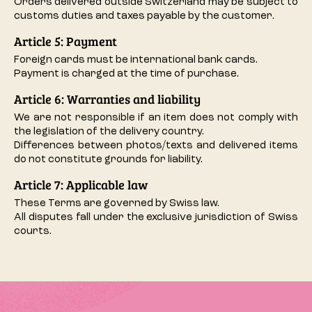
Orders delivered outside Switzerland may be subject to
customs duties and taxes payable by the customer.
Article 5: Payment
Foreign cards must be international bank cards.
Payment is charged at the time of purchase.
Article 6: Warranties and liability
We are not responsible if an item does not comply with
the legislation of the delivery country.
Differences between photos/texts and delivered items
do not constitute grounds for liability.
Article 7: Applicable law
These Terms are governed by Swiss law.
All disputes fall under the exclusive jurisdiction of Swiss
courts.