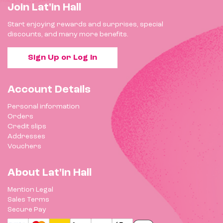
Join Lat'in Hall
Start enjoying rewards and surprises, special
discounts, and many more benefits.
Sign Up or Log In
Account Details
Personal information
Orders
Credit slips
Addresses
Vouchers
About Lat'in Hall
Mention Legal
Sales Terms
Secure Pay