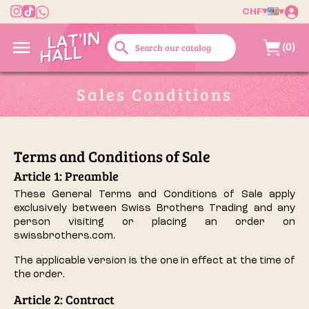
CHF

search
(0)
Sales Conditions
Terms and Conditions of Sale
Article 1: Preamble
These General Terms and Conditions of Sale apply
exclusively between Swiss Brothers Trading and any
person visiting or placing an order on
swissbrothers.com.
The applicable version is the one in effect at the time of
the order.
Article 2: Contract