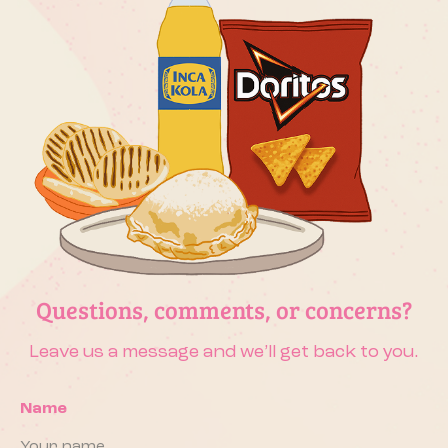
Questions, comments, or concerns?
Leave us a message and we’ll get back to you.
Name