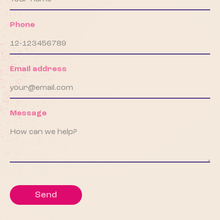
Phone
Email address
Message