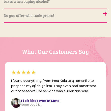
taxes when buying alcohol?
32. We will be happy to assist you.
Yes. Alcoholic products are the only items subject to
Do you offer wholesale prices?
additional taxes.
Yes, we offer special wholesale pricing for restaurants,
shops, and other businesses. If you are interested, please
contact us at contact@latinhall.ch to schedule a meeting.
We will be happy to discuss how we can work together.
What Our Customers Say
★★★★★
I found everything from Inca Kola to ají amarillo to
prepare my ají de gallina. They even had panettone
out of season! The service was super friendly.
I felt like I was in Lima!!
Juan José L.