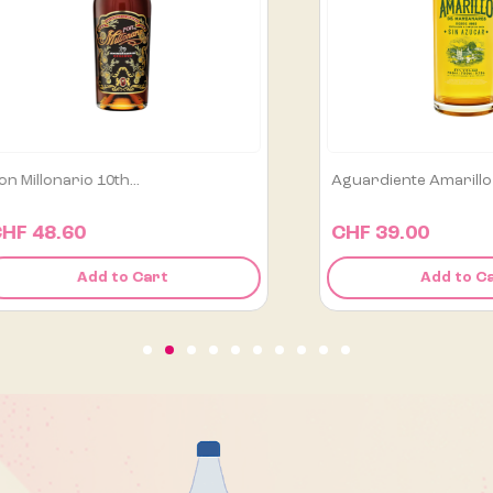
Aguardiente Amarillo De...
Alipús San Luis A
CHF 39.00
CHF 129.00
Add to Cart
Add 