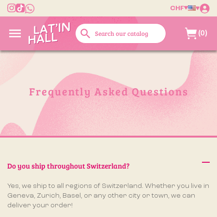
CHF

search
(0)
Frequently Asked Questions
Do you ship throughout Switzerland?
Yes, we ship to all regions of Switzerland. Whether you live in
Geneva, Zurich, Basel, or any other city or town, we can
deliver your order!