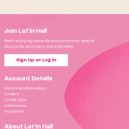
Join Lat'in Hall
Start enjoying rewards and surprises, special
discounts, and many more benefits.
Sign Up or Log In
Account Details
Personal information
Orders
Credit slips
Addresses
Vouchers
About Lat'in Hall