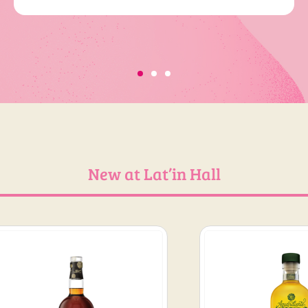
New at Lat’in Hall