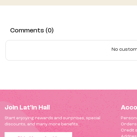
Comments (0)
No custome
Join Lat'in Hall
Acco
Start enjoying rewards and surprises, special
Persona
discounts, and many more benefits.
Orders
Credit s
Addres