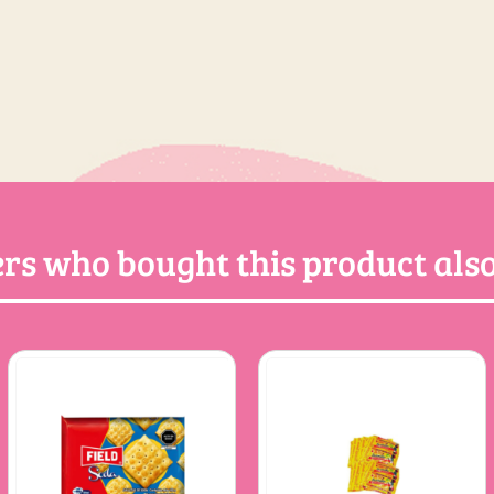
rs who bought this product also