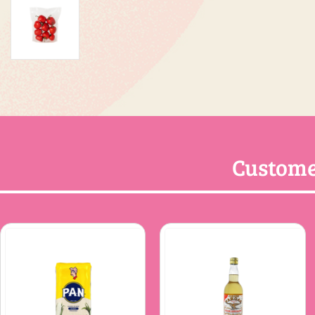
Custome