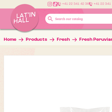
+41 22 341 42 36
+41 22 341
search
Home
Products
Fresh
Fresh Peruvia