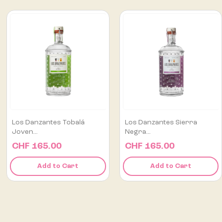
Los Danzantes Sierra
Flor De Caña Centenario
Negra...
12...
CHF 165.00
CHF 75.00
Add to Cart
Add to Cart