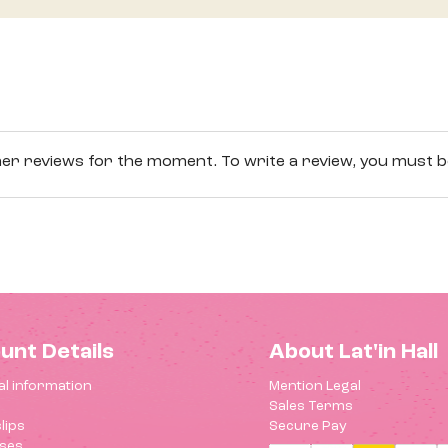
r reviews for the moment. To write a review, you must be
unt Details
About Lat'in Hall
l information
Mention Legal
Sales Terms
lips
Secure Pay
ses