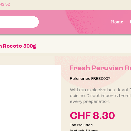
 42 32
Home
n Rocoto 500g
Fresh Peruvian R
Reference
FRES0007
With an explosive heat level, 
cuisine. Direct imports from
every preparation.
CHF 8.30
Tax included