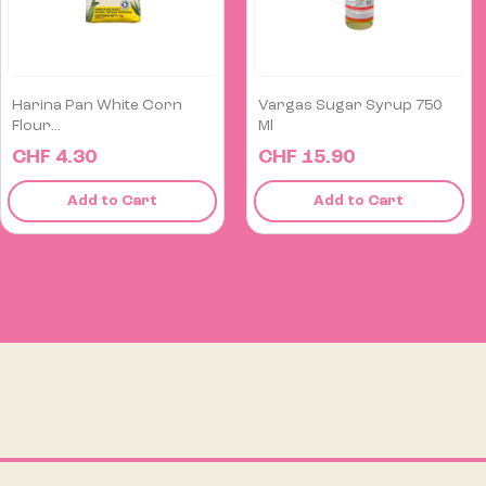
Vargas Sugar Syrup 750
Soda Crackers Field 6 Pack
Ml
CHF 15.90
CHF 6.50
Add to Cart
Add to Cart