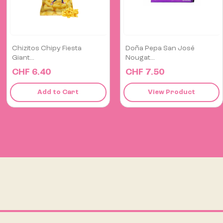
Doña Pepa San José
Fresh Limo Chili Pepper
Nougat...
1kg
CHF 7.50
CHF 18.00
View Product
View Product