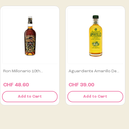
Aguardiente Amarillo De...
Alipús San Luis Artisanal...
CHF 39.00
CHF 129.00
Add to Cart
Add to Cart