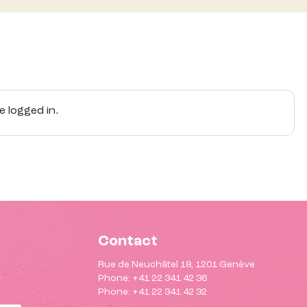
 logged in.
Contact
Rue de Neuchâtel 18, 1201 Genève
Phone: +41 22 341 42 36
Phone: +41 22 341 42 32