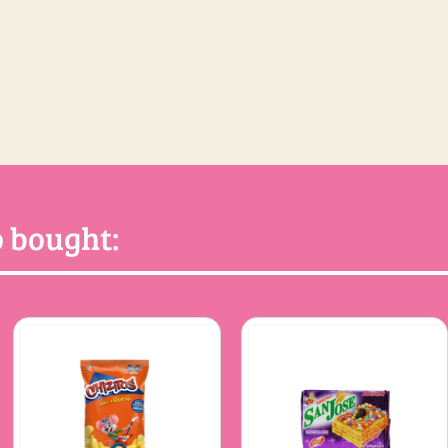
 bought: