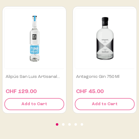
Antagonic Gin 750 Ml
Los Danzantes Tobalá
Joven...
CHF 45.00
CHF 165.00
Add to Cart
Add to Cart