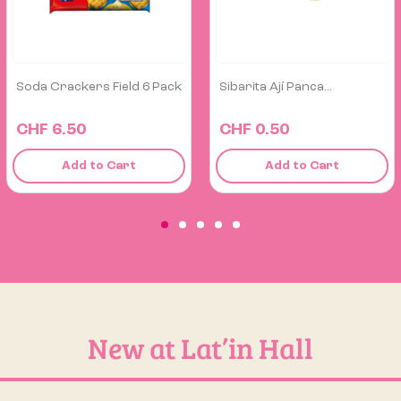
Sibarita Ají Panca...
Chizitos Chipy Fiesta
Giant...
CHF 0.50
CHF 6.40
Add to Cart
Add to Cart
New at Lat’in Hall