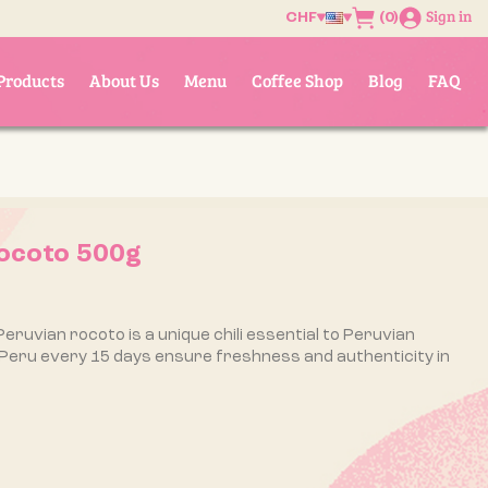
Sign in
(0)
CHF
Products
About Us
Menu
Coffee Shop
Blog
FAQ
ocoto 500g
Peruvian rocoto is a unique chili essential to Peruvian
 Peru every 15 days ensure freshness and authenticity in